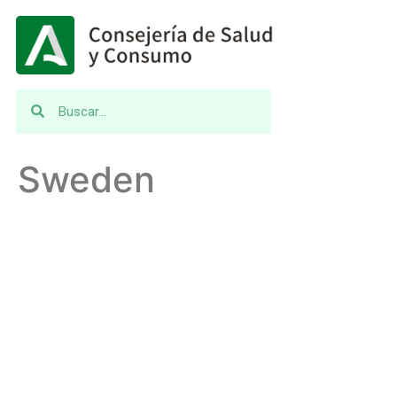
Sweden